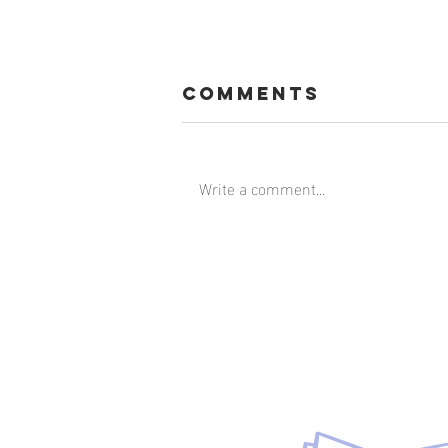
Comments
Write a comment...
Faith is the
Gutsy Choice
Download t
the bluepri
principle