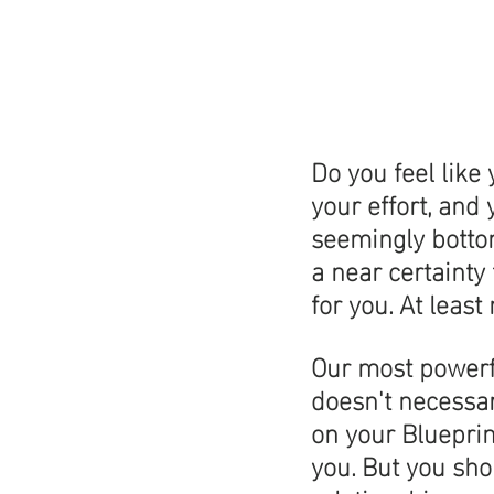
Do you feel like
your effort, and
seemingly bottoml
a near certainty
for you. At least
Our most powerfu
doesn't necessar
on your Blueprint
you. But you shou