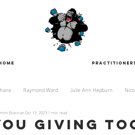
HOME
PRACTITIONER
ehane
Raymond Ward
Julie Ann Hepburn
Nico
Tammi Brannan
ti
Jennie Steed
Oct 13, 2023
1 min read
Bill Hughes
Brandon Jenkin
You Giving To