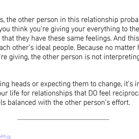
s, the other person in this relationship proba
you think you're giving your everything to them
 that they have these same feelings. And this 
each other's ideal people. Because no matte
're giving, the other person is not interpreting
ing heads or expecting them to change, it's i
r life for relationships that DO feel reciproc
els balanced with the other person's effort. 
oRhjg