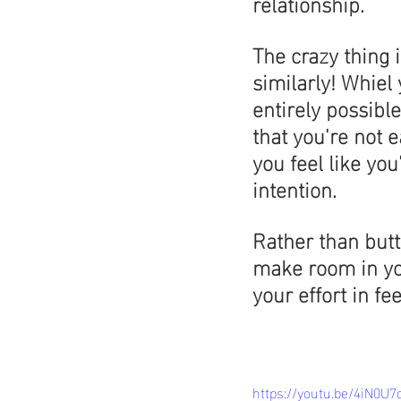
relationship.
The crazy thing i
similarly! Whiel 
entirely possible
that you're not 
you feel like you
intention.
Rather than butt
make room in you
your effort in fe
https://youtu.be/4iN0U7