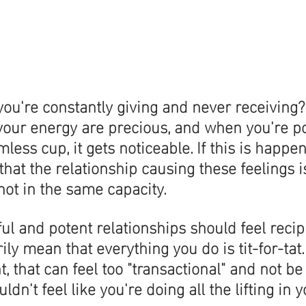
 you're constantly giving and never receiving?
 your energy are precious, and when you're po
ess cup, it gets noticeable. If this is happen
 that the relationship causing these feelings 
 not in the same capacity. 
l and potent relationships should feel recipr
ily mean that everything you do is tit-for-tat
, that can feel too "transactional" and not be 
ldn't feel like you're doing all the lifting in y