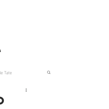
S
le Tate
s
o