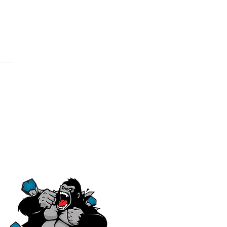
ere's a
ole World
 Blueprints