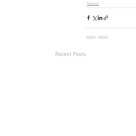
Tammi
Recent Posts