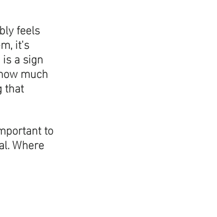
bly feels 
, it's 
is a sign 
r how much 
 that 
mportant to 
al. Where 