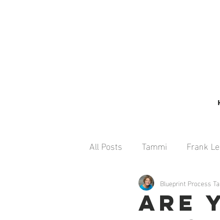
All Posts
Tammi
Frank L
Emily Melchner
Blueprint Process 
Seth Man
Are 