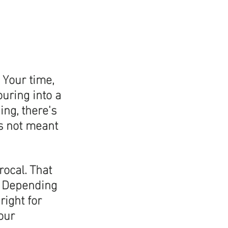
 Your time, 
uring into a 
ing, there's 
is not meant 
ocal. That 
. Depending 
right for 
our 