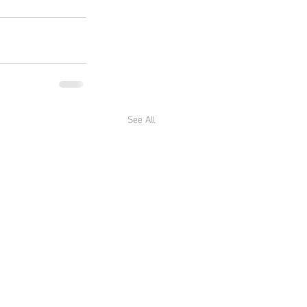
See All