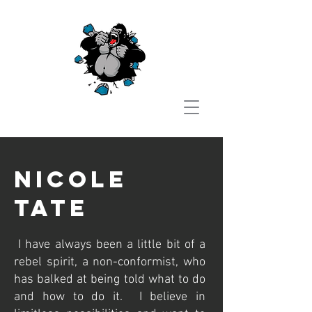
Nicole
tate
I have always been a little bit of a
rebel spirit, a non-conformist, who
has balked at being told what to do
and how to do it. I believe in