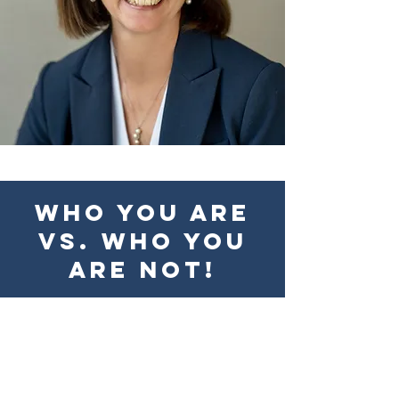
Who you are
vs. who you
are not!