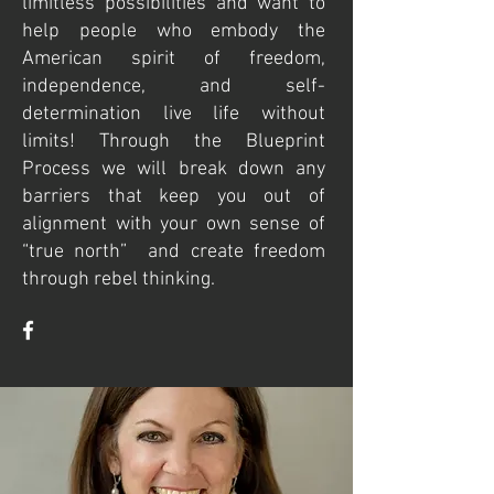
limitless possibilities and want to
help people who embody the
American spirit of freedom,
independence, and self-
determination live life without
limits! Through the Blueprint
Process we will break down any
barriers that keep you out of
alignment with your own sense of
“true north” and create freedom
through rebel thinking.