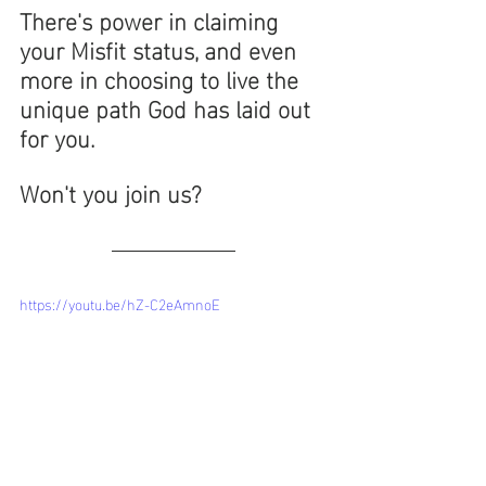
There's power in claiming 
your Misfit status, and even 
more in choosing to live the 
unique path God has laid out 
for you. 
Won't you join us? 
https://youtu.be/hZ-C2eAmnoE