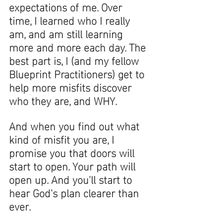
expectations of me. Over 
time, I learned who I really 
am, and am still learning 
more and more each day. The 
best part is, I (and my fellow 
Blueprint Practitioners) get to 
help more misfits discover 
who they are, and WHY. 
And when you find out what 
kind of misfit you are, I 
promise you that doors will 
start to open. Your path will 
open up. And you'll start to 
hear God's plan clearer than 
ever. 