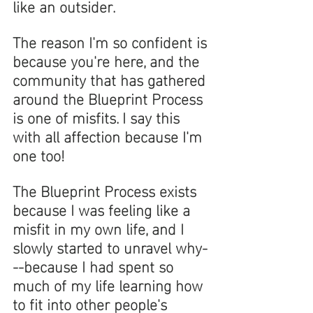
like an outsider. 
The reason I'm so confident is 
because you're here, and the 
community that has gathered 
around the Blueprint Process 
is one of misfits. I say this 
with all affection because I'm 
one too! 
The Blueprint Process exists 
because I was feeling like a 
misfit in my own life, and I 
slowly started to unravel why-
--because I had spent so 
much of my life learning how 
to fit into other people's 