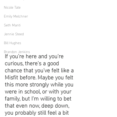
Nicole Tate
Emily Melchner
Seth Manti
Jennie Steed
Bill Hughes
Brandon Jenkins
If you're here and you're 
curious, there's a good 
chance that you've felt like a 
Misfit before. Maybe you felt 
this more strongly while you 
were in school, or with your 
family, but I'm willing to bet 
that even now, deep down, 
you probably still feel a bit 