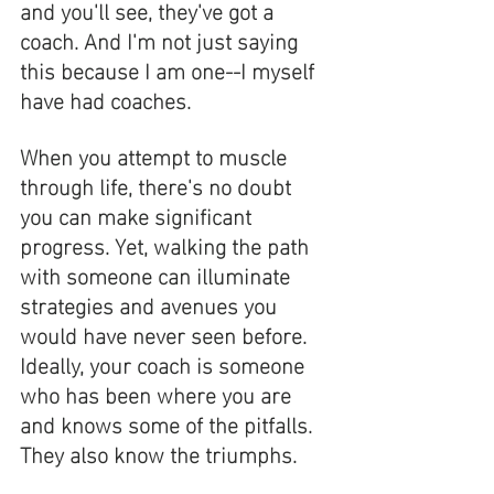
and you'll see, they've got a 
coach. And I'm not just saying 
this because I am one--I myself 
have had coaches. 
When you attempt to muscle 
through life, there's no doubt 
you can make significant 
progress. Yet, walking the path 
with someone can illuminate 
strategies and avenues you 
would have never seen before. 
Ideally, your coach is someone 
who has been where you are 
and knows some of the pitfalls. 
They also know the triumphs. 