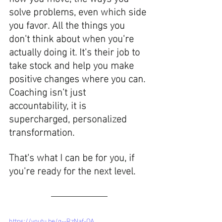
solve problems, even which side 
you favor. All the things you 
don't think about when you're 
actually doing it. It's their job to 
take stock and help you make 
positive changes where you can. 
Coaching isn't just 
accountability, it is 
supercharged, personalized 
transformation.
That's what I can be for you, if 
you're ready for the next level. 
https://youtu.be/g--RzNaf-QA