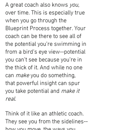
A great coach also knows 
you
, 
over time. This is especially true 
when you go through the 
Blueprint Process together. Your 
coach can be there to see all of 
the potential you're swimming in 
from a bird's eye view--potential 
you can't see because you're in 
the thick of it. And while no one 
can 
make
 you do something, 
that powerful insight can spur 
you take potential and 
make it 
real
. 
Think of it like an athletic coach. 
They see you from the sidelines--
how you move, the ways you 