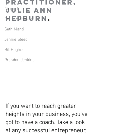
Practitioner, 
Nicole Tate
Julie Ann 
Hepburn
.
Emily Melchner
Seth Manti
Jennie Steed
Bill Hughes
Brandon Jenkins
If you want to reach greater 
heights in your business, you've 
got to have a coach. Take a look 
at any successful entrepreneur, 