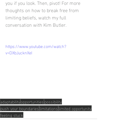
you if you look. Then, pivot! For more 
thoughts on how to break free from 
limiting beliefs, watch my full 
conversation with Kim Butler. 
https://www.youtube.com/watch?
v=DXbJucknXeI
adaptability
opportunities
possibility
push your boundaries
limitations
limited opportunity
feeling stuck