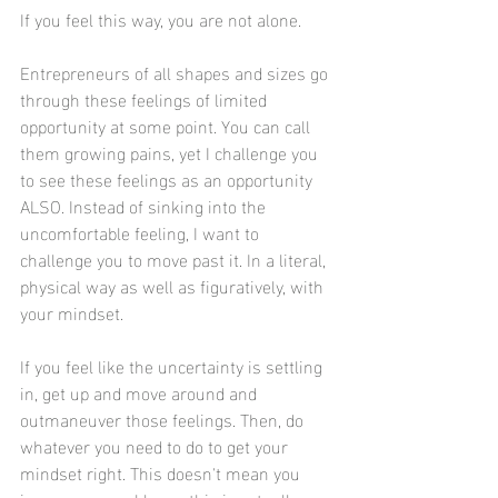
If you feel this way, you are not alone. 
Entrepreneurs of all shapes and sizes go 
through these feelings of limited 
opportunity at some point. You can call 
them growing pains, yet I challenge you 
to see these feelings as an opportunity 
ALSO. Instead of sinking into the 
uncomfortable feeling, I want to 
challenge you to move past it. In a literal, 
physical way as well as figuratively, with 
your mindset. 
If you feel like the uncertainty is settling 
in, get up and move around and 
outmaneuver those feelings. Then, do 
whatever you need to do to get your 
mindset right. This doesn't mean you 