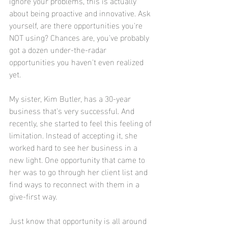
ignore your problems, this is actually 
about being proactive and innovative. Ask 
yourself, are there opportunities you're 
NOT using? Chances are, you've probably 
got a dozen under-the-radar 
opportunities you haven't even realized 
yet. 
My sister, Kim Butler, has a 30-year 
business that's very successful. And 
recently, she started to feel this feeling of 
limitation. Instead of accepting it, she 
worked hard to see her business in a 
new light. One opportunity that came to 
her was to go through her client list and 
find ways to reconnect with them in a 
give-first way. 
Just know that opportunity is all around 