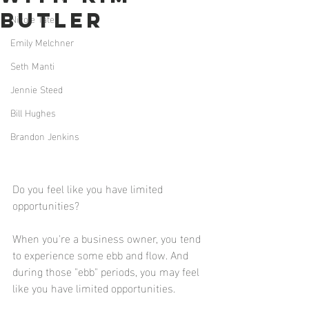
Butler
Nicole Tate
Emily Melchner
Seth Manti
Jennie Steed
Bill Hughes
Brandon Jenkins
Do you feel like you have limited 
opportunities? 
When you're a business owner, you tend 
to experience some ebb and flow. And 
during those "ebb" periods, you may feel 
like you have limited opportunities. 