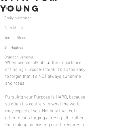
Young
Nicole Tate
Emily Melchner
Seth Manti
Jennie Steed
Bill Hughes
Brandon Jenkins
When people talk about the importance 
of finding Purpose, I think it's all too easy 
to forget that it's NOT always sunshine 
and roses. 
Pursuing your Purpose is HARD, because 
so often it's contrary to what the world 
may expect of you. Not only that, but it 
often means forging a fresh path, rather 
than taking an existing one. It requires a 