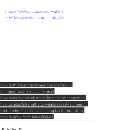
https://www.youtube.com/watch?
v=w1bvbq5pEzE&feature=emb_title
how to thrive
entrepreneur tips
adaptability
changing your mindset
mindset
how to overcome obstacles
mindset management
how to adapt
strengths to weaknesses
visioneering
overcoming obstacles
bouncing back from failure
how to grow from failure
failure