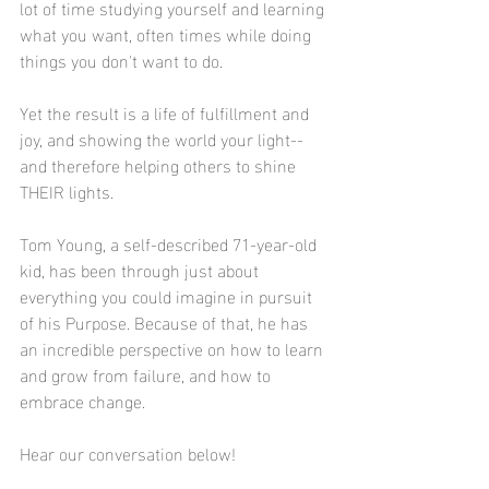
lot of time studying yourself and learning 
what you want, often times while doing 
things you don't want to do. 
Yet the result is a life of fulfillment and 
joy, and showing the world your light--
and therefore helping others to shine 
THEIR lights. 
Tom Young, a self-described 71-year-old 
kid, has been through just about 
everything you could imagine in pursuit 
of his Purpose. Because of that, he has 
an incredible perspective on how to learn 
and grow from failure, and how to 
embrace change. 
Hear our conversation below!