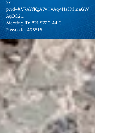
3?
pwd=XV7AYfKgA7vHvAq4NsHtJmaGW
AgOO2.1
Meeting ID:
821 5720 4413
Passcode: 438516