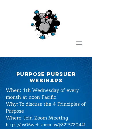
purpose pursuer
webinars
When: 4th Wednesday of every
month at noon Pacific
Why: To discuss the 4 Principles of
Purpose
Where:
Join Zoom Meeting
https://us06web.zoom.us/j/8215720441