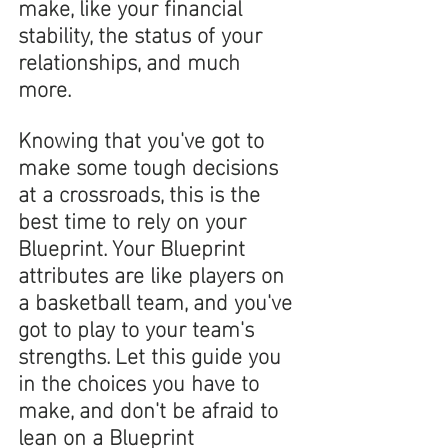
make, like your financial 
stability, the status of your 
relationships, and much 
more. 
Knowing that you've got to 
make some tough decisions 
at a crossroads, this is the 
best time to rely on your 
Blueprint. Your Blueprint 
attributes are like players on 
a basketball team, and you've 
got to play to your team's 
strengths. Let this guide you 
in the choices you have to 
make, and don't be afraid to 
lean on a Blueprint 