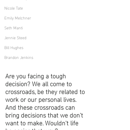
Nicole Tate
Emily Melchner
Seth Manti
Jennie Steed
Bill Hughes
Brandon Jenkins
Are you facing a tough 
decision? We all come to 
crossroads, be they related to 
work or our personal lives. 
And these crossroads can 
bring decisions that we don't 
want to make. Wouldn't life 