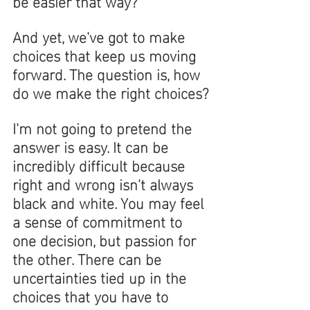
be easier that way? 
And yet, we've got to make 
choices that keep us moving 
forward. The question is, how 
do we make the right choices?
I'm not going to pretend the 
answer is easy. It can be 
incredibly difficult because 
right and wrong isn't always 
black and white. You may feel 
a sense of commitment to 
one decision, but passion for 
the other. There can be 
uncertainties tied up in the 
choices that you have to 