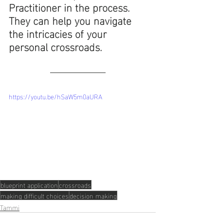
Practitioner in the process. 
They can help you navigate 
the intricacies of your 
personal crossroads.
https://youtu.be/hSaW5m0aURA
blueprint application
crossroads
making difficult choices
decision making
Tammi